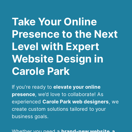
Take Your Online
Presence to the Next
Level with Expert
Website Design in
Carole Park
If you're ready to
elevate your online
presence
, we’d love to collaborate! As
experienced
Carole Park web designers
, we
create custom solutions tailored to your
business goals.
Whether you need a
brand-new website, a