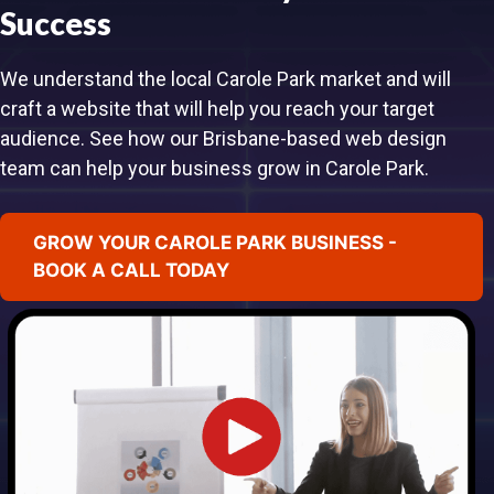
Success
We understand the local Carole Park market and will
craft a website that will help you reach your target
audience. See how our Brisbane-based web design
team can help your business grow in Carole Park.
GROW YOUR CAROLE PARK BUSINESS -
BOOK A CALL TODAY