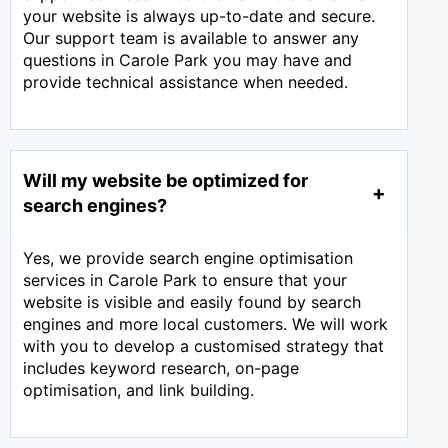
your website is always up-to-date and secure.
Our support team is available to answer any
questions in Carole Park you may have and
provide technical assistance when needed.
Will my website be optimized for
search engines?
Yes, we provide search engine optimisation
services in Carole Park to ensure that your
website is visible and easily found by search
engines and more local customers. We will work
with you to develop a customised strategy that
includes keyword research, on-page
optimisation, and link building.