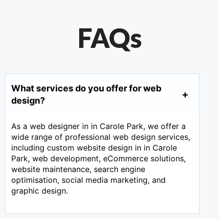
FAQs
What services do you offer for web
design?
As a web designer in in Carole Park, we offer a
wide range of professional web design services,
including custom website design in in Carole
Park, web development, eCommerce solutions,
website maintenance, search engine
optimisation, social media marketing, and
graphic design.