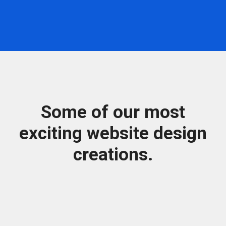
Some of our most
exciting website design
creations.