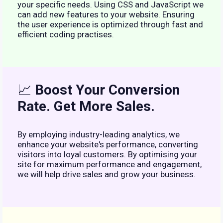
your specific needs. Using CSS and JavaScript we
can add new features to your website. Ensuring
the user experience is optimized through fast and
efficient coding practises.
📈
Boost Your Conversion
Rate. Get More Sales.
By employing industry-leading analytics, we
enhance your website's performance, converting
visitors into loyal customers. By optimising your
site for maximum performance and engagement,
we will help drive sales and grow your business.