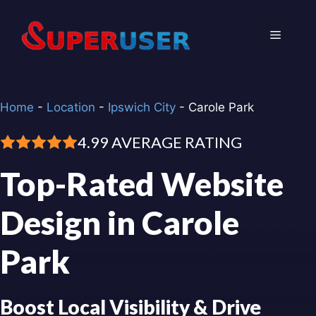
Skip
to
Menu
content
Home
-
Location
-
Ipswich City
-
Carole Park
4.99 AVERAGE RATING
Top-Rated Website
Design in Carole
Park
Boost Local Visibility & Drive