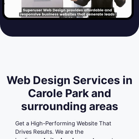
Web Design Services in
Carole Park and
surrounding areas
Get a High-Performing Website That
Drives Results. We are the