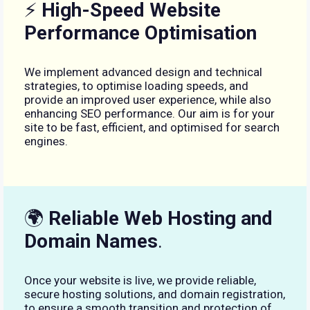
⚡
High-Speed Website
Performance Optimisation
We implement advanced design and technical
strategies, to optimise loading speeds, and
provide an improved user experience, while also
enhancing SEO performance. Our aim is for your
site to be fast, efficient, and optimised for search
engines.
🌍
Reliable Web Hosting and
Domain Names
.
Once your website is live, we provide reliable,
secure hosting solutions, and domain registration,
to ensure a smooth transition and protection of