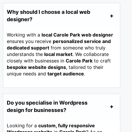
Why should I choose a local web
designer?
Working with a
local Carole Park web designer
ensures you receive
personalized service and
dedicated support
from someone who truly
understands the
local market
. We collaborate
closely with businesses in
Carole Park
to craft
bespoke website designs
, tailored to their
unique needs and
target audience
.
Do you specialise in Wordpress
design for businesses?
Looking for a
custom, fully responsive