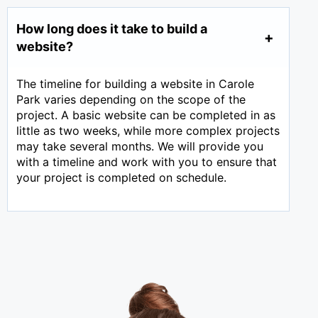
How long does it take to build a
website?
The timeline for building a website in Carole
Park varies depending on the scope of the
project. A basic website can be completed in as
little as two weeks, while more complex projects
may take several months. We will provide you
with a timeline and work with you to ensure that
your project is completed on schedule.