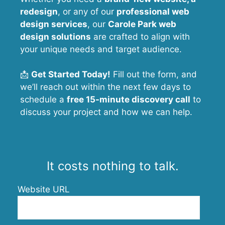
redesign
, or any of our
professional web
design services
, our
Carole Park
web
design solutions
are crafted to align with
your unique needs and target audience.
📩
Get Started Today!
Fill out the form, and
we’ll reach out within the next few days to
schedule a
free 15-minute discovery call
to
discuss your project and how we can help.
It costs nothing to talk.
Website URL