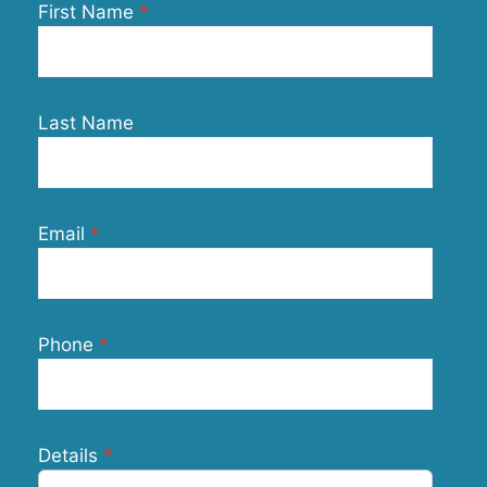
First Name
Last Name
Email
Phone
Details