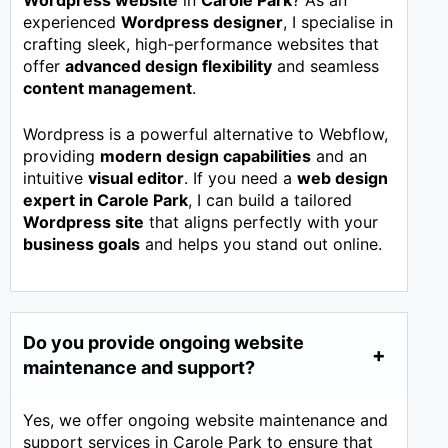
Wordpress website
in
Carole Park
? As an
experienced
Wordpress designer
, I specialise in
crafting sleek, high-performance websites that
offer
advanced design flexibility
and seamless
content management
.
Wordpress is a powerful alternative to Webflow,
providing
modern design capabilities
and an
intuitive
visual editor
. If you need a
web design
expert in
Carole Park
, I can build a tailored
Wordpress site
that aligns perfectly with your
business goals
and helps you stand out online.
Do you provide ongoing website
maintenance and support?
Yes, we offer ongoing website maintenance and
support services in Carole Park to ensure that