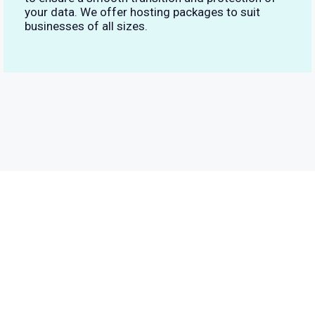
your data. We offer hosting packages to suit
businesses of all sizes.