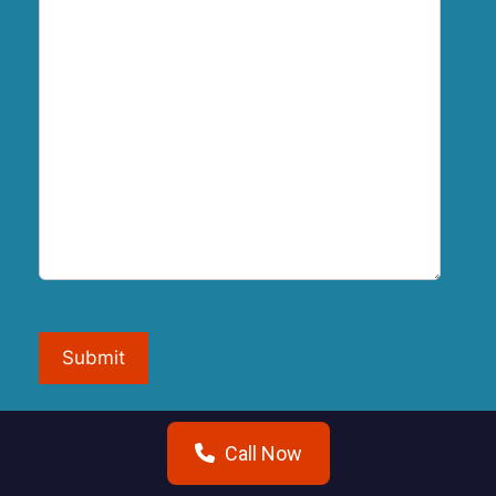
Submit
Call Now