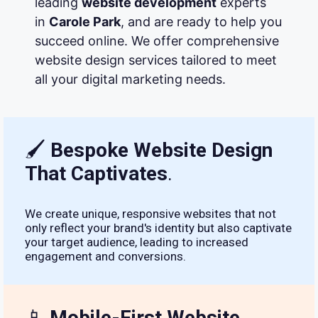
leading
website development
experts
in
Carole Park
, and are ready to help you
succeed online. We offer comprehensive
website design services tailored to meet
all your digital marketing needs.
🖌
Bespoke Website Design
That Captivates
.
We create unique, responsive websites that not
only reflect your brand's identity but also captivate
your target audience, leading to increased
engagement and conversions.
📱
Mobile-First Website