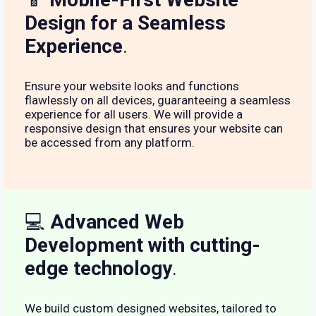
Design for a Seamless
Experience
.
Ensure your website looks and functions
flawlessly on all devices, guaranteeing a seamless
experience for all users. We will provide a
responsive design that ensures your website can
be accessed from any platform.
💻
Advanced Web
Development with cutting-
edge technology
.
We build custom designed websites, tailored to