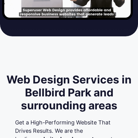
Web Design Services in
Bellbird Park and
surrounding areas
Get a High-Performing Website That
Drives Results. We are the