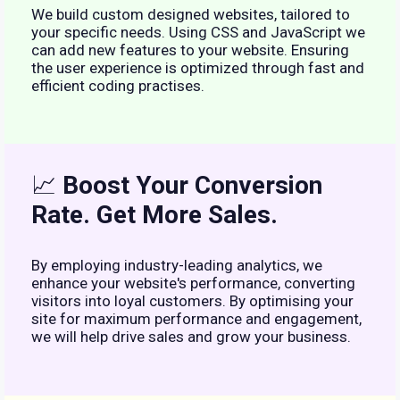
We build custom designed websites, tailored to
your specific needs. Using CSS and JavaScript we
can add new features to your website. Ensuring
the user experience is optimized through fast and
efficient coding practises.
📈
Boost Your Conversion
Rate. Get More Sales.
By employing industry-leading analytics, we
enhance your website's performance, converting
visitors into loyal customers. By optimising your
site for maximum performance and engagement,
we will help drive sales and grow your business.