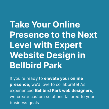
Take Your Online
Presence to the Next
Level with Expert
Website Design in
Bellbird Park
If you're ready to
elevate your online
presence
, we’d love to collaborate! As
experienced
Bellbird Park web designers
,
we create custom solutions tailored to your
business goals.