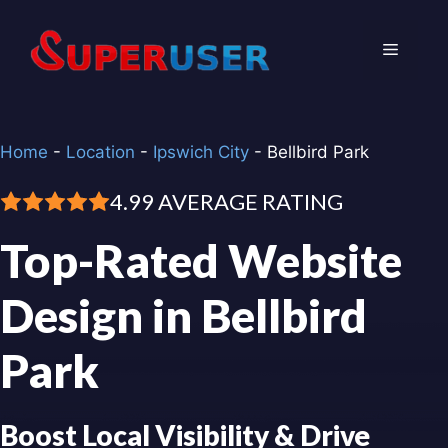
Skip
to
Menu
content
Home
-
Location
-
Ipswich City
-
Bellbird Park
4.99 AVERAGE RATING
Top-Rated Website
Design in Bellbird
Park
Boost Local Visibility & Drive