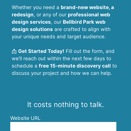
Whether you need a
brand-new website, a
redesign
, or any of our
professional web
design services
, our
Bellbird Park
web
design solutions
are crafted to align with
your unique needs and target audience.
📩
Get Started Today!
Fill out the form, and
we’ll reach out within the next few days to
schedule a
free 15-minute discovery call
to
discuss your project and how we can help.
It costs nothing to talk.
Website URL