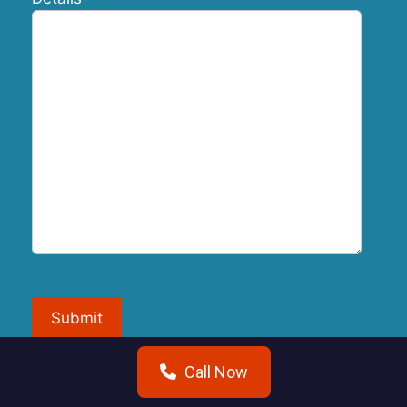
Submit
Call Now