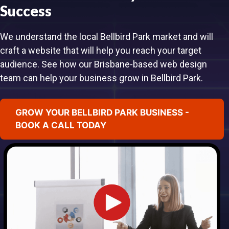
Success
We understand the local Bellbird Park market and will
craft a website that will help you reach your target
audience. See how our Brisbane-based web design
team can help your business grow in Bellbird Park.
GROW YOUR BELLBIRD PARK BUSINESS -
BOOK A CALL TODAY