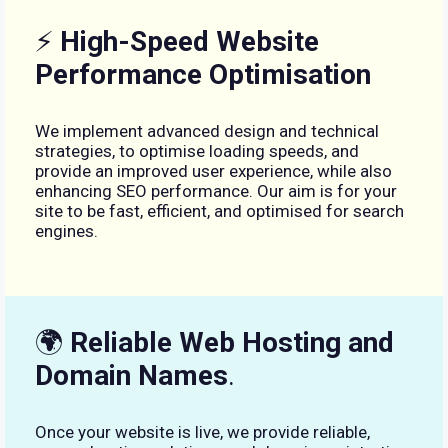
⚡
High-Speed Website
Performance Optimisation
We implement advanced design and technical
strategies, to optimise loading speeds, and
provide an improved user experience, while also
enhancing SEO performance. Our aim is for your
site to be fast, efficient, and optimised for search
engines.
🌍
Reliable Web Hosting and
Domain Names
.
Once your website is live, we provide reliable,