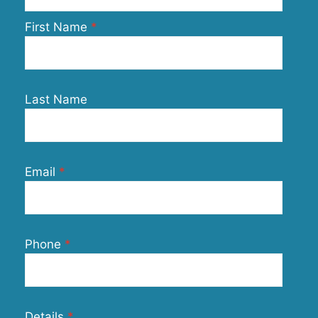
First Name
Last Name
Email
Phone
Details