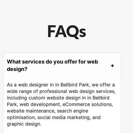
FAQs
What services do you offer for web
design?
As a web designer in in Bellbird Park, we offer a
wide range of professional web design services,
including custom website design in in Bellbird
Park, web development, eCommerce solutions,
website maintenance, search engine
optimisation, social media marketing, and
graphic design.