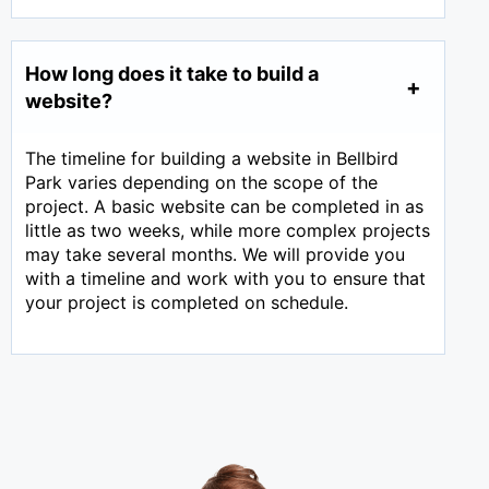
How long does it take to build a
website?
The timeline for building a website in Bellbird
Park varies depending on the scope of the
project. A basic website can be completed in as
little as two weeks, while more complex projects
may take several months. We will provide you
with a timeline and work with you to ensure that
your project is completed on schedule.