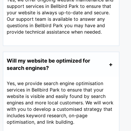
support services in Bellbird Park to ensure that
your website is always up-to-date and secure.
Our support team is available to answer any
questions in Bellbird Park you may have and
provide technical assistance when needed.
Will my website be optimized for
search engines?
Yes, we provide search engine optimisation
services in Bellbird Park to ensure that your
website is visible and easily found by search
engines and more local customers. We will work
with you to develop a customised strategy that
includes keyword research, on-page
optimisation, and link building.