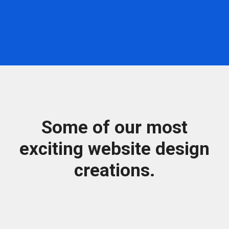
Some of our most
exciting website design
creations.