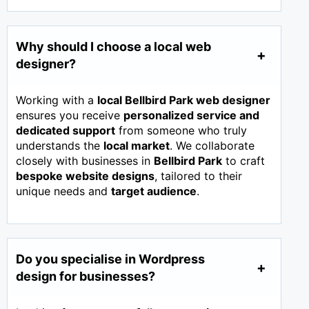
Why should I choose a local web
designer?
Working with a
local Bellbird Park web designer
ensures you receive
personalized service and
dedicated support
from someone who truly
understands the
local market
. We collaborate
closely with businesses in
Bellbird Park
to craft
bespoke website designs
, tailored to their
unique needs and
target audience
.
Do you specialise in Wordpress
design for businesses?