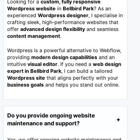
Looking for a
custom, fully responsive
Wordpress website
in
Bellbird Park
? As an
experienced
Wordpress designer
, I specialise in
crafting sleek, high-performance websites that
offer
advanced design flexibility
and seamless
content management
.
Wordpress is a powerful alternative to Webflow,
providing
modern design capabilities
and an
intuitive
visual editor
. If you need a
web design
expert in
Bellbird Park
, I can build a tailored
Wordpress site
that aligns perfectly with your
business goals
and helps you stand out online.
Do you provide ongoing website
maintenance and support?
Yes, we offer ongoing website maintenance and