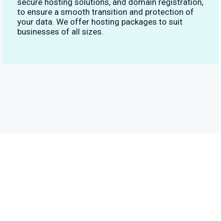
secure hosting solutions, and domain registration,
to ensure a smooth transition and protection of
your data. We offer hosting packages to suit
businesses of all sizes.