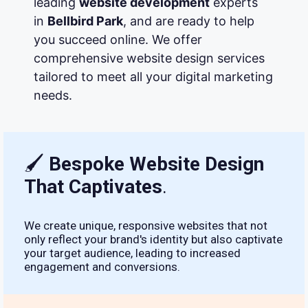
leading
website development
experts
in
Bellbird Park
, and are ready to help
you succeed online. We offer
comprehensive website design services
tailored to meet all your digital marketing
needs.
🖌
Bespoke Website Design
That Captivates
.
We create unique, responsive websites that not
only reflect your brand's identity but also captivate
your target audience, leading to increased
engagement and conversions.