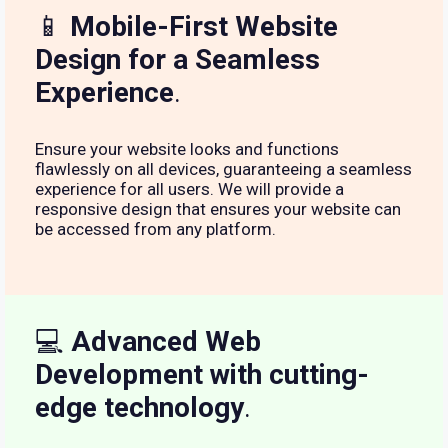
📱
Mobile-First Website
Design for a Seamless
Experience
.
Ensure your website looks and functions
flawlessly on all devices, guaranteeing a seamless
experience for all users. We will provide a
responsive design that ensures your website can
be accessed from any platform.
💻
Advanced Web
Development with cutting-
edge technology
.