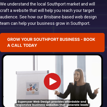
We understand the local Southport market and will
craft a website that will help you reach your target
audience. See how our Brisbane-based web design
team can help your business grow in Southport.
GROW YOUR SOUTHPORT BUSINESS - BOOK
A CALL TODAY