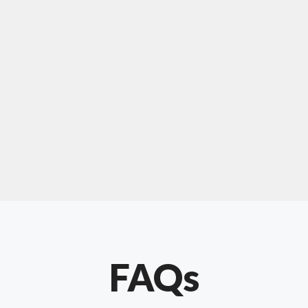
For "upholstery ipswich"
"Our experience with Chris has been very
positive. Very knowledgeable and creative. He
has gone out of his way to make our website
something special. Thanks again Chris."
FAQs