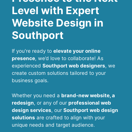
Level with Expert
Website Design in
Southport
If you're ready to
elevate your online
presence
, we’d love to collaborate! As
experienced
Southport web designers
, we
create custom solutions tailored to your
business goals.
Whether you need a
brand-new website, a
redesign
, or any of our
professional web
design services
, our
Southport
web design
solutions
are crafted to align with your
unique needs and target audience.