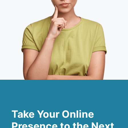
Take Your Online
Presence to the Next