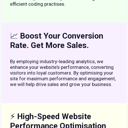
efficient coding practises.
📈
Boost Your Conversion
Rate. Get More Sales.
By employing industry-leading analytics, we
enhance your website's performance, converting
visitors into loyal customers. By optimising your
site for maximum performance and engagement,
we will help drive sales and grow your business.
⚡
High-Speed Website
Performance Optimisation