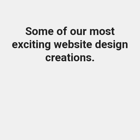
Some of our most
exciting website design
creations.