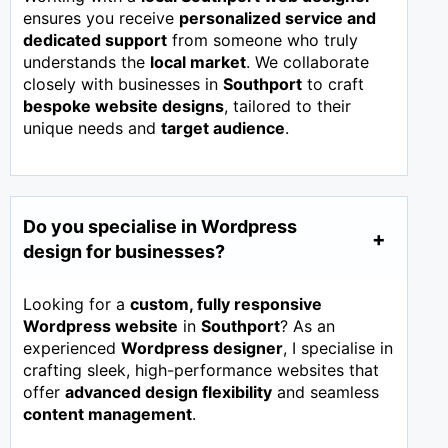
ensures you receive
personalized service and
dedicated support
from someone who truly
understands the
local market
. We collaborate
closely with businesses in
Southport
to craft
bespoke website designs
, tailored to their
unique needs and
target audience
.
Do you specialise in Wordpress
design for businesses?
Looking for a
custom, fully responsive
Wordpress website
in
Southport
? As an
experienced
Wordpress designer
, I specialise in
crafting sleek, high-performance websites that
offer
advanced design flexibility
and seamless
content management
.