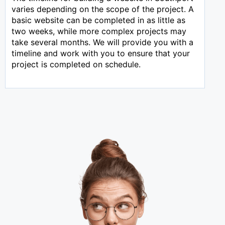
varies depending on the scope of the project. A
basic website can be completed in as little as
two weeks, while more complex projects may
take several months. We will provide you with a
timeline and work with you to ensure that your
project is completed on schedule.