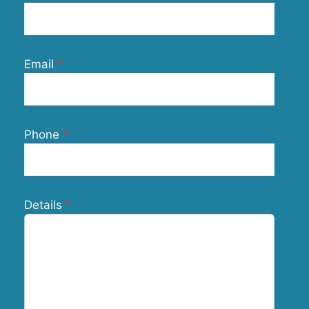
Email
Phone
Details