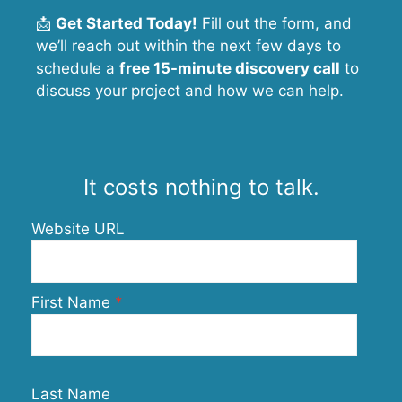
📩
Get Started Today!
Fill out the form, and
we’ll reach out within the next few days to
schedule a
free 15-minute discovery call
to
discuss your project and how we can help.
It costs nothing to talk.
Website URL
First Name
Last Name