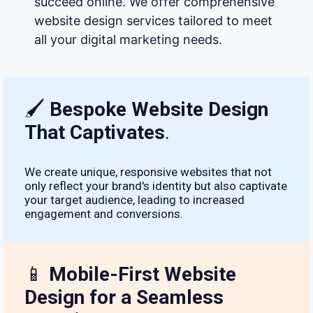
succeed online. We offer comprehensive
website design services tailored to meet
all your digital marketing needs.
🖌
Bespoke Website Design
That Captivates
.
We create unique, responsive websites that not
only reflect your brand's identity but also captivate
your target audience, leading to increased
engagement and conversions.
📱
Mobile-First Website
Design for a Seamless