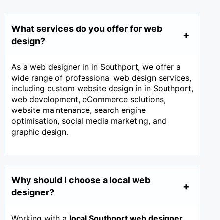
What services do you offer for web
design?
As a web designer in in Southport, we offer a
wide range of professional web design services,
including custom website design in in Southport,
web development, eCommerce solutions,
website maintenance, search engine
optimisation, social media marketing, and
graphic design.
Why should I choose a local web
designer?
Working with a
local Southport web designer