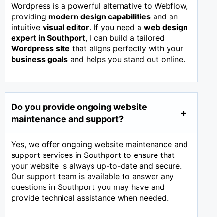
Wordpress is a powerful alternative to Webflow,
providing
modern design capabilities
and an
intuitive
visual editor
. If you need a
web design
expert in
Southport
, I can build a tailored
Wordpress site
that aligns perfectly with your
business goals
and helps you stand out online.
Do you provide ongoing website
maintenance and support?
Yes, we offer ongoing website maintenance and
support services in Southport to ensure that
your website is always up-to-date and secure.
Our support team is available to answer any
questions in Southport you may have and
provide technical assistance when needed.