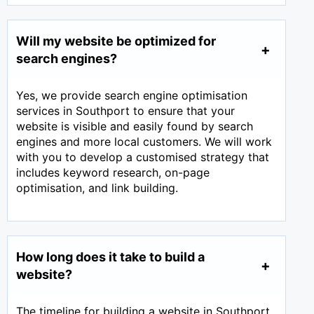
Will my website be optimized for
search engines?
Yes, we provide search engine optimisation
services in Southport to ensure that your
website is visible and easily found by search
engines and more local customers. We will work
with you to develop a customised strategy that
includes keyword research, on-page
optimisation, and link building.
How long does it take to build a
website?
The timeline for building a website in Southport