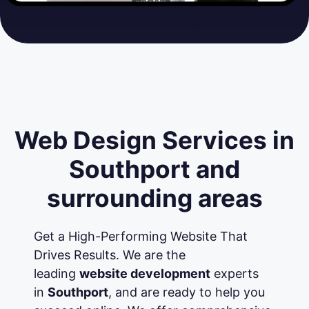
Web Design Services in
Southport and
surrounding areas
Get a High-Performing Website That
Drives Results. We are the
leading
website development
experts
in
Southport
, and are ready to help you