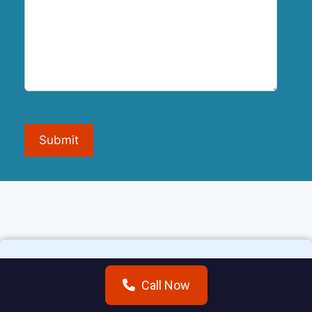
Submit
Call Now