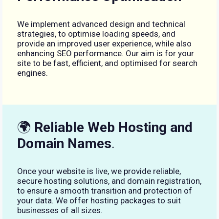
We implement advanced design and technical
strategies, to optimise loading speeds, and
provide an improved user experience, while also
enhancing SEO performance. Our aim is for your
site to be fast, efficient, and optimised for search
engines.
🌍
Reliable Web Hosting and
Domain Names
.
Once your website is live, we provide reliable,
secure hosting solutions, and domain registration,
to ensure a smooth transition and protection of
your data. We offer hosting packages to suit
businesses of all sizes.