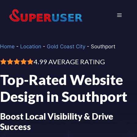
Skip
to
Menu
content
Home
-
Location
-
Gold Coast City
-
Southport
4.99 AVERAGE RATING
Top-Rated Website
Design in Southport
Boost Local Visibility & Drive
Success