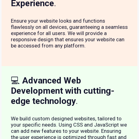
Experience
.
Ensure your website looks and functions
flawlessly on all devices, guaranteeing a seamless
experience for all users. We will provide a
responsive design that ensures your website can
be accessed from any platform.
💻
Advanced Web
Development with cutting-
edge technology
.
We build custom designed websites, tailored to
your specific needs. Using CSS and JavaScript we
can add new features to your website. Ensuring
the user experience is optimized through fast and