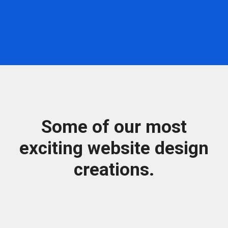
Some of our most
exciting website design
creations.