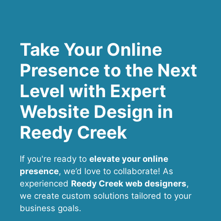
Take Your Online
Presence to the Next
Level with Expert
Website Design in
Reedy Creek
If you're ready to
elevate your online
presence
, we’d love to collaborate! As
experienced
Reedy Creek web designers
,
we create custom solutions tailored to your
business goals.