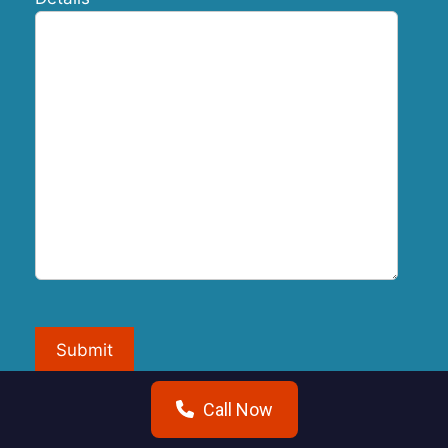
Submit
Call Now