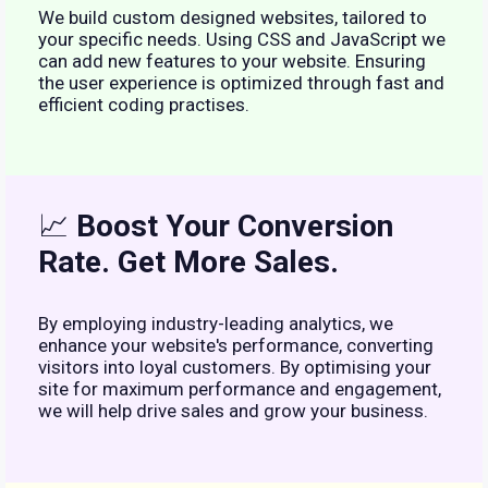
We build custom designed websites, tailored to
your specific needs. Using CSS and JavaScript we
can add new features to your website. Ensuring
the user experience is optimized through fast and
efficient coding practises.
📈
Boost Your Conversion
Rate. Get More Sales.
By employing industry-leading analytics, we
enhance your website's performance, converting
visitors into loyal customers. By optimising your
site for maximum performance and engagement,
we will help drive sales and grow your business.