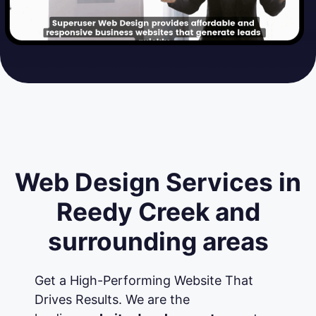
Web Design Services in
Reedy Creek and
surrounding areas
Get a High-Performing Website That
Drives Results. We are the