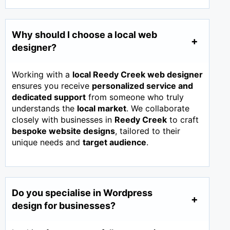
Why should I choose a local web
designer?
Working with a
local Reedy Creek web designer
ensures you receive
personalized service and
dedicated support
from someone who truly
understands the
local market
. We collaborate
closely with businesses in
Reedy Creek
to craft
bespoke website designs
, tailored to their
unique needs and
target audience
.
Do you specialise in Wordpress
design for businesses?