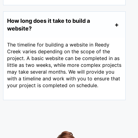
How long does it take to build a
website?
The timeline for building a website in Reedy
Creek varies depending on the scope of the
project. A basic website can be completed in as
little as two weeks, while more complex projects
may take several months. We will provide you
with a timeline and work with you to ensure that
your project is completed on schedule.