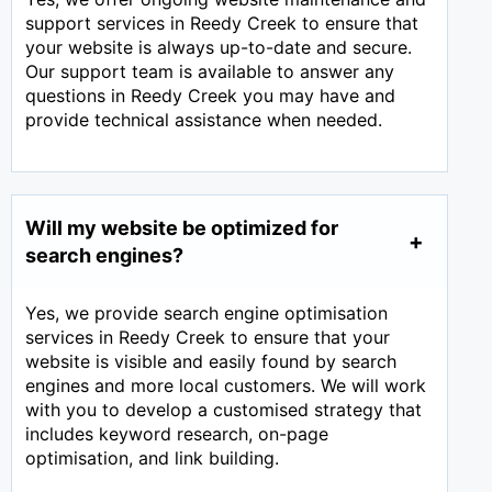
support services in Reedy Creek to ensure that
your website is always up-to-date and secure.
Our support team is available to answer any
questions in Reedy Creek you may have and
provide technical assistance when needed.
Will my website be optimized for
search engines?
Yes, we provide search engine optimisation
services in Reedy Creek to ensure that your
website is visible and easily found by search
engines and more local customers. We will work
with you to develop a customised strategy that
includes keyword research, on-page
optimisation, and link building.