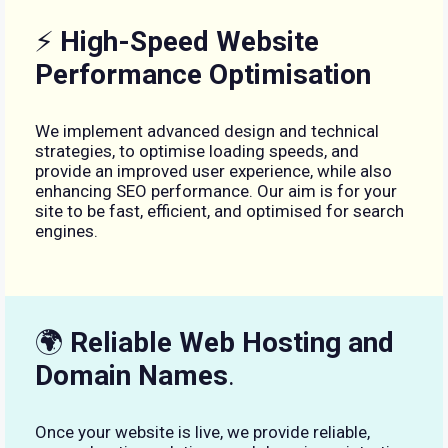
⚡
High-Speed Website
Performance Optimisation
We implement advanced design and technical
strategies, to optimise loading speeds, and
provide an improved user experience, while also
enhancing SEO performance. Our aim is for your
site to be fast, efficient, and optimised for search
engines.
🌍
Reliable Web Hosting and
Domain Names
.
Once your website is live, we provide reliable,