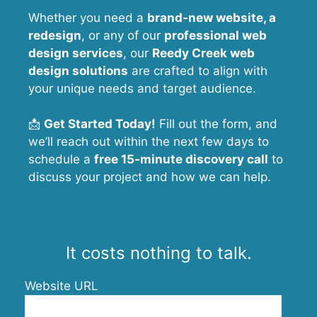
Whether you need a
brand-new website, a
redesign
, or any of our
professional web
design services
, our
Reedy Creek
web
design solutions
are crafted to align with
your unique needs and target audience.
📩
Get Started Today!
Fill out the form, and
we’ll reach out within the next few days to
schedule a
free 15-minute discovery call
to
discuss your project and how we can help.
It costs nothing to talk.
Website URL