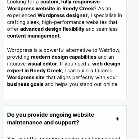
Looking for a
custom, fully responsive
Wordpress website
in
Reedy Creek
? As an
experienced
Wordpress designer
, I specialise in
crafting sleek, high-performance websites that
offer
advanced design flexibility
and seamless
content management
.
Wordpress is a powerful alternative to Webflow,
providing
modern design capabilities
and an
intuitive
visual editor
. If you need a
web design
expert in
Reedy Creek
, I can build a tailored
Wordpress site
that aligns perfectly with your
business goals
and helps you stand out online.
Do you provide ongoing website
maintenance and support?
Yes, we offer ongoing website maintenance and