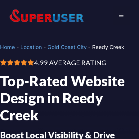
Skip
to
Menu
content
Home
-
Location
-
Gold Coast City
-
Reedy Creek
4.99 AVERAGE RATING
Top-Rated Website
Design in Reedy
Creek
Boost Local Visibility & Drive