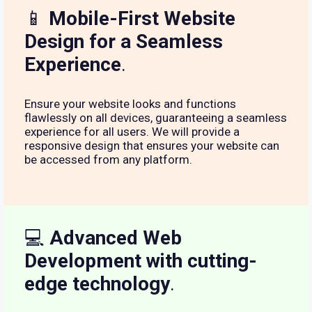
📱
Mobile-First Website
Design for a Seamless
Experience
.
Ensure your website looks and functions
flawlessly on all devices, guaranteeing a seamless
experience for all users. We will provide a
responsive design that ensures your website can
be accessed from any platform.
💻
Advanced Web
Development with cutting-
edge technology
.