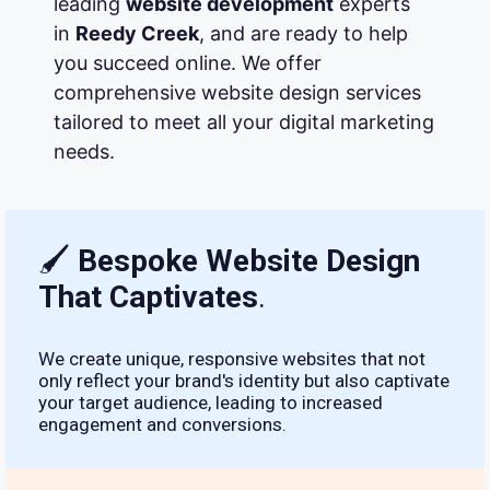
leading
website development
experts
in
Reedy Creek
, and are ready to help
you succeed online. We offer
comprehensive website design services
tailored to meet all your digital marketing
needs.
🖌
Bespoke Website Design
That Captivates
.
We create unique, responsive websites that not
only reflect your brand's identity but also captivate
your target audience, leading to increased
engagement and conversions.