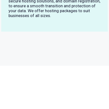
secure hosting solutions, and domain registration,
to ensure a smooth transition and protection of
your data. We offer hosting packages to suit
businesses of all sizes.