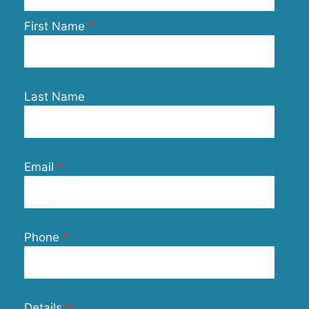
First Name
Last Name
Email
Phone
Details