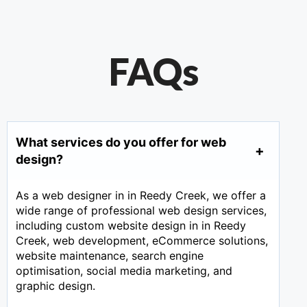
FAQs
What services do you offer for web
design?
As a web designer in in Reedy Creek, we offer a
wide range of professional web design services,
including custom website design in in Reedy
Creek, web development, eCommerce solutions,
website maintenance, search engine
optimisation, social media marketing, and
graphic design.