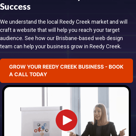
Success
We understand the local Reedy Creek market and will
craft a website that will help you reach your target
audience. See how our Brisbane-based web design
team can help your business grow in Reedy Creek.
GROW YOUR REEDY CREEK BUSINESS - BOOK
A CALL TODAY