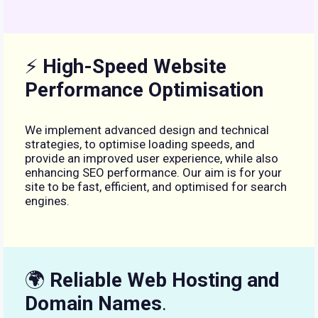
⚡
High-Speed Website
Performance Optimisation
We implement advanced design and technical
strategies, to optimise loading speeds, and
provide an improved user experience, while also
enhancing SEO performance. Our aim is for your
site to be fast, efficient, and optimised for search
engines.
🌍
Reliable Web Hosting and
Domain Names
.