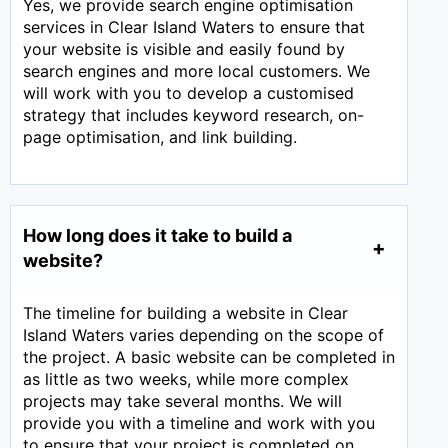
Yes, we provide search engine optimisation
services in Clear Island Waters to ensure that
your website is visible and easily found by
search engines and more local customers. We
will work with you to develop a customised
strategy that includes keyword research, on-
page optimisation, and link building.
How long does it take to build a
website?
The timeline for building a website in Clear
Island Waters varies depending on the scope of
the project. A basic website can be completed in
as little as two weeks, while more complex
projects may take several months. We will
provide you with a timeline and work with you
to ensure that your project is completed on