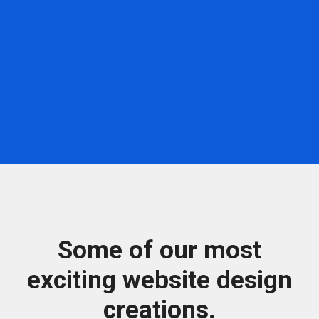
Some of our most
exciting website design
creations.