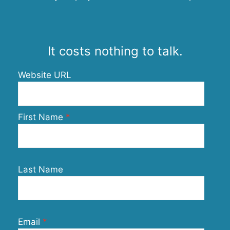
It costs nothing to talk.
Website URL
First Name
Last Name
Email