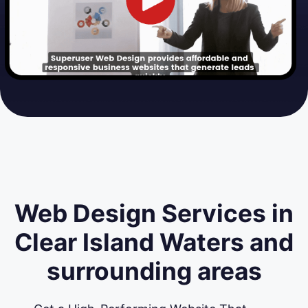
Web Design Services in
Clear Island Waters and
surrounding areas