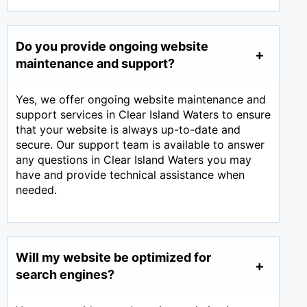
Do you provide ongoing website
maintenance and support?
Yes, we offer ongoing website maintenance and
support services in Clear Island Waters to ensure
that your website is always up-to-date and
secure. Our support team is available to answer
any questions in Clear Island Waters you may
have and provide technical assistance when
needed.
Will my website be optimized for
search engines?