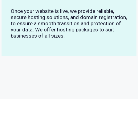
Once your website is live, we provide reliable,
secure hosting solutions, and domain registration,
to ensure a smooth transition and protection of
your data. We offer hosting packages to suit
businesses of all sizes.