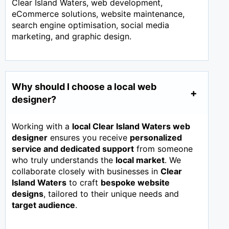
Clear Island Waters, web development,
eCommerce solutions, website maintenance,
search engine optimisation, social media
marketing, and graphic design.
Why should I choose a local web
designer?
Working with a
local Clear Island Waters web
designer
ensures you receive
personalized
service and dedicated support
from someone
who truly understands the
local market
. We
collaborate closely with businesses in
Clear
Island Waters
to craft
bespoke website
designs
, tailored to their unique needs and
target audience
.