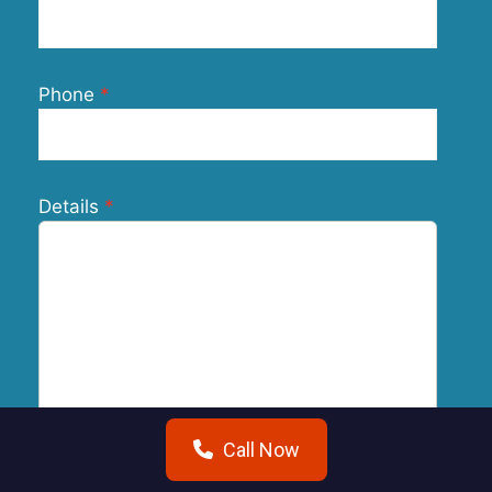
Phone
Details
Call Now