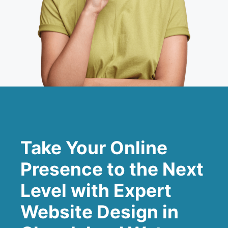
Take Your Online
Presence to the Next
Level with Expert
Website Design in