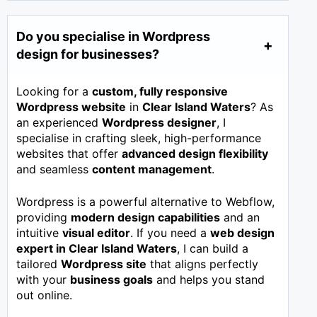
Do you specialise in Wordpress
design for businesses?
Looking for a
custom, fully responsive
Wordpress website
in
Clear Island Waters
? As
an experienced
Wordpress designer
, I
specialise in crafting sleek, high-performance
websites that offer
advanced design flexibility
and seamless
content management
.
Wordpress is a powerful alternative to Webflow,
providing
modern design capabilities
and an
intuitive
visual editor
. If you need a
web design
expert in
Clear Island Waters
, I can build a
tailored
Wordpress site
that aligns perfectly
with your
business goals
and helps you stand
out online.