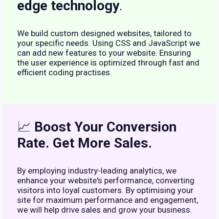
edge technology
.
We build custom designed websites, tailored to
your specific needs. Using CSS and JavaScript we
can add new features to your website. Ensuring
the user experience is optimized through fast and
efficient coding practises.
📈
Boost Your Conversion
Rate. Get More Sales.
By employing industry-leading analytics, we
enhance your website's performance, converting
visitors into loyal customers. By optimising your
site for maximum performance and engagement,
we will help drive sales and grow your business.