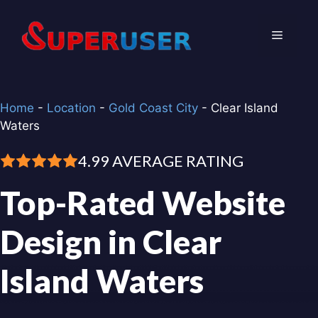
Skip
to
Menu
content
Home
-
Location
-
Gold Coast City
-
Clear Island
Waters
4.99 AVERAGE RATING
Top-Rated Website
Design in Clear
Island Waters