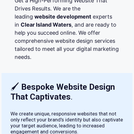
Get a High-Performing Website That
Drives Results. We are the
leading
website development
experts
in
Clear Island Waters
, and are ready to
help you succeed online. We offer
comprehensive website design services
tailored to meet all your digital marketing
needs.
🖌
Bespoke Website Design
That Captivates
.
We create unique, responsive websites that not
only reflect your brand's identity but also captivate
your target audience, leading to increased
engagement and conversions.