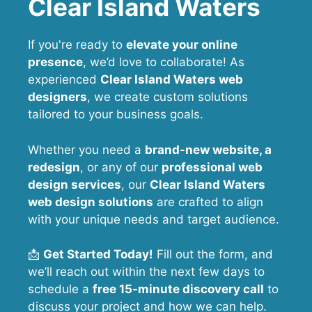
Clear Island Waters
If you're ready to
elevate your online
presence
, we’d love to collaborate! As
experienced
Clear Island Waters web
designers
, we create custom solutions
tailored to your business goals.
Whether you need a
brand-new website, a
redesign
, or any of our
professional web
design services
, our
Clear Island Waters
web design solutions
are crafted to align
with your unique needs and target audience.
📩
Get Started Today!
Fill out the form, and
we’ll reach out within the next few days to
schedule a
free 15-minute discovery call
to
discuss your project and how we can help.