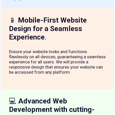
📱
Mobile-First Website
Design for a Seamless
Experience
.
Ensure your website looks and functions
flawlessly on all devices, guaranteeing a seamless
experience for all users. We will provide a
responsive design that ensures your website can
be accessed from any platform.
💻
Advanced Web
Development with cutting-