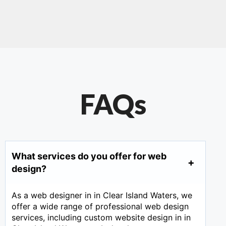
FAQs
What services do you offer for web
design?
As a web designer in in Clear Island Waters, we
offer a wide range of professional web design
services, including custom website design in in