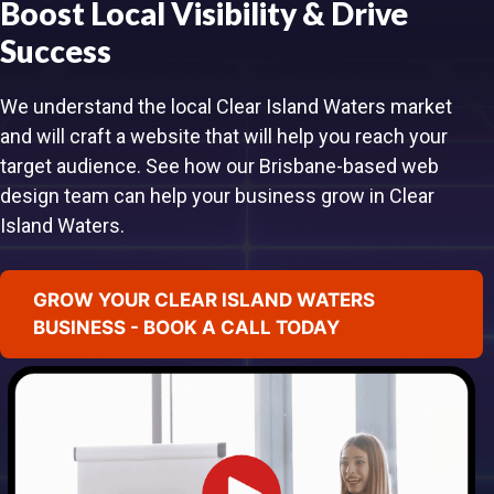
Boost Local Visibility & Drive
Success
We understand the local Clear Island Waters market
and will craft a website that will help you reach your
target audience. See how our Brisbane-based web
design team can help your business grow in Clear
Island Waters.
GROW YOUR CLEAR ISLAND WATERS
BUSINESS - BOOK A CALL TODAY