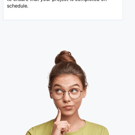
schedule.