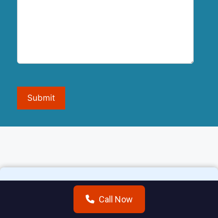
Submit
Call Now