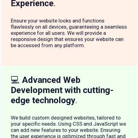
Experience
.
Ensure your website looks and functions
flawlessly on all devices, guaranteeing a seamless
experience for all users. We will provide a
responsive design that ensures your website can
be accessed from any platform.
💻
Advanced Web
Development with cutting-
edge technology
.
We build custom designed websites, tailored to
your specific needs. Using CSS and JavaScript we
can add new features to your website. Ensuring
the user experience is optimized through fast and