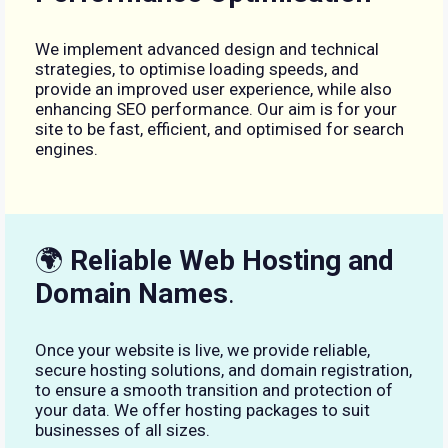
We implement advanced design and technical
strategies, to optimise loading speeds, and
provide an improved user experience, while also
enhancing SEO performance. Our aim is for your
site to be fast, efficient, and optimised for search
engines.
🌍
Reliable Web Hosting and
Domain Names
.
Once your website is live, we provide reliable,
secure hosting solutions, and domain registration,
to ensure a smooth transition and protection of
your data. We offer hosting packages to suit
businesses of all sizes.