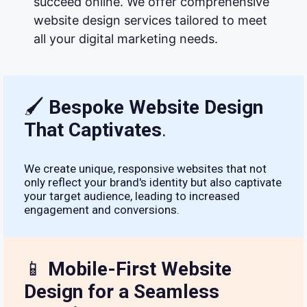
succeed online. We offer comprehensive
website design services tailored to meet
all your digital marketing needs.
🖌
Bespoke Website Design
That Captivates
.
We create unique, responsive websites that not
only reflect your brand's identity but also captivate
your target audience, leading to increased
engagement and conversions.
📱
Mobile-First Website
Design for a Seamless