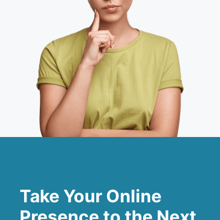
Take Your Online
Presence to the Next