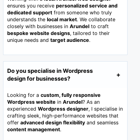
ensures you receive
personalized service and
dedicated support
from someone who truly
understands the
local market
. We collaborate
closely with businesses in
Arundel
to craft
bespoke website designs
, tailored to their
unique needs and
target audience
.
Do you specialise in Wordpress
design for businesses?
Looking for a
custom, fully responsive
Wordpress website
in
Arundel
? As an
experienced
Wordpress designer
, I specialise in
crafting sleek, high-performance websites that
offer
advanced design flexibility
and seamless
content management
.