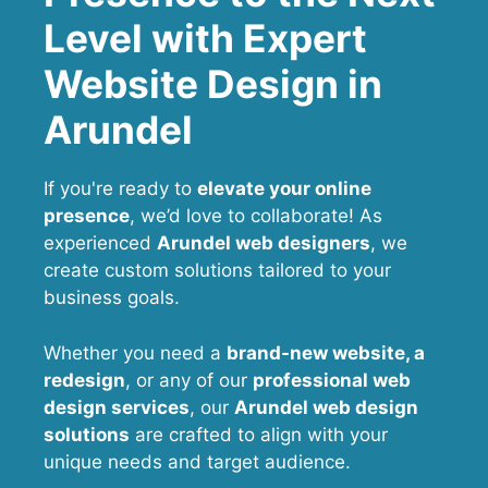
Level with Expert
Website Design in
Arundel
If you're ready to
elevate your online
presence
, we’d love to collaborate! As
experienced
Arundel web designers
, we
create custom solutions tailored to your
business goals.
Whether you need a
brand-new website, a
redesign
, or any of our
professional web
design services
, our
Arundel
web design
solutions
are crafted to align with your
unique needs and target audience.