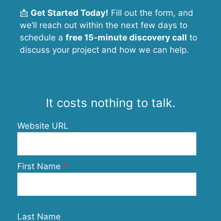
📩
Get Started Today!
Fill out the form, and
we’ll reach out within the next few days to
schedule a
free 15-minute discovery call
to
discuss your project and how we can help.
It costs nothing to talk.
Website URL
First Name
Last Name