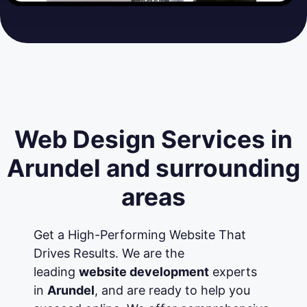
Web Design Services in
Arundel and surrounding
areas
Get a High-Performing Website That
Drives Results. We are the
leading
website development
experts
in
Arundel
, and are ready to help you