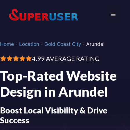
Skip
to
Menu
content
Home
-
Location
-
Gold Coast City
-
Arundel
4.99 AVERAGE RATING
Top-Rated Website
Design in Arundel
Boost Local Visibility & Drive
Success