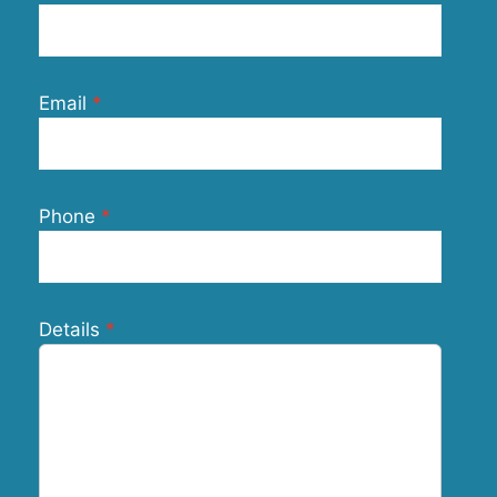
Email
Phone
Details