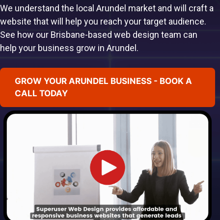
We understand the local Arundel market and will craft a
website that will help you reach your target audience.
See how our Brisbane-based web design team can
help your business grow in Arundel.
GROW YOUR ARUNDEL BUSINESS - BOOK A
CALL TODAY