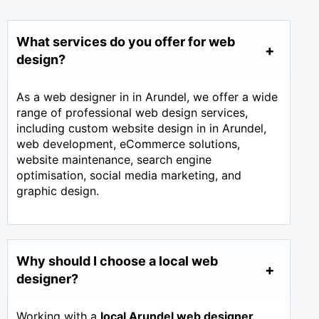
What services do you offer for web
design?
As a web designer in in Arundel, we offer a wide
range of professional web design services,
including custom website design in in Arundel,
web development, eCommerce solutions,
website maintenance, search engine
optimisation, social media marketing, and
graphic design.
Why should I choose a local web
designer?
Working with a
local Arundel web designer