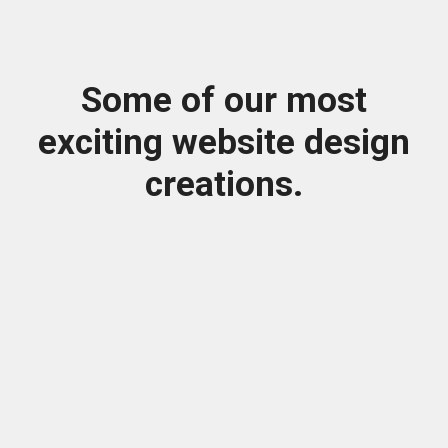
Some of our most
exciting website design
creations.