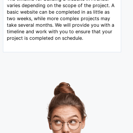
varies depending on the scope of the project. A
basic website can be completed in as little as
two weeks, while more complex projects may
take several months. We will provide you with a
timeline and work with you to ensure that your
project is completed on schedule.