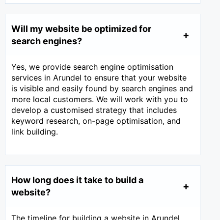
Will my website be optimized for
search engines?
Yes, we provide search engine optimisation
services in Arundel to ensure that your website
is visible and easily found by search engines and
more local customers. We will work with you to
develop a customised strategy that includes
keyword research, on-page optimisation, and
link building.
How long does it take to build a
website?
The timeline for building a website in Arundel