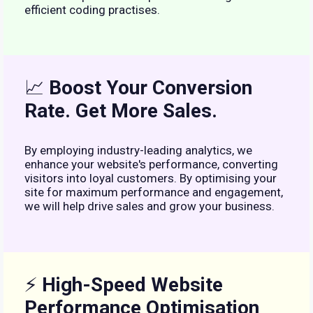
efficient coding practises.
📈
Boost Your Conversion
Rate. Get More Sales.
By employing industry-leading analytics, we
enhance your website's performance, converting
visitors into loyal customers. By optimising your
site for maximum performance and engagement,
we will help drive sales and grow your business.
⚡
High-Speed Website
Performance Optimisation