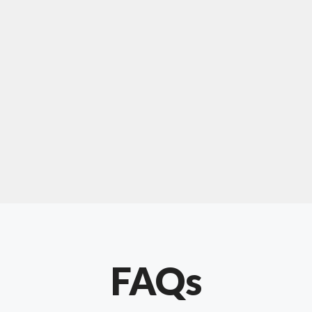
For "upholstery ipswich"
"Our experience with Chris has been very
positive. Very knowledgeable and creative. He
has gone out of his way to make our website
something special. Thanks again Chris."
FAQs