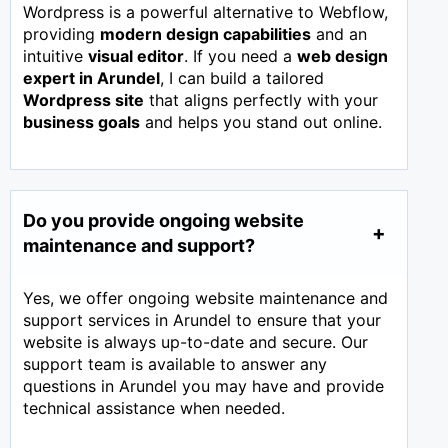
Wordpress is a powerful alternative to Webflow,
providing
modern design capabilities
and an
intuitive
visual editor
. If you need a
web design
expert in
Arundel
, I can build a tailored
Wordpress site
that aligns perfectly with your
business goals
and helps you stand out online.
Do you provide ongoing website
maintenance and support?
Yes, we offer ongoing website maintenance and
support services in Arundel to ensure that your
website is always up-to-date and secure. Our
support team is available to answer any
questions in Arundel you may have and provide
technical assistance when needed.