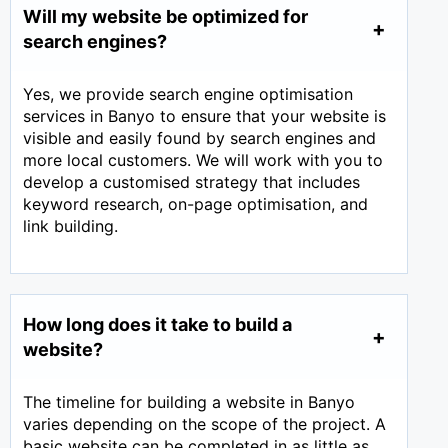
Will my website be optimized for
search engines?
Yes, we provide search engine optimisation
services in Banyo to ensure that your website is
visible and easily found by search engines and
more local customers. We will work with you to
develop a customised strategy that includes
keyword research, on-page optimisation, and
link building.
How long does it take to build a
website?
The timeline for building a website in Banyo
varies depending on the scope of the project. A
basic website can be completed in as little as