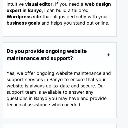
intuitive
visual editor
. If you need a
web design
expert in
Banyo
, I can build a tailored
Wordpress site
that aligns perfectly with your
business goals
and helps you stand out online.
Do you provide ongoing website
maintenance and support?
Yes, we offer ongoing website maintenance and
support services in Banyo to ensure that your
website is always up-to-date and secure. Our
support team is available to answer any
questions in Banyo you may have and provide
technical assistance when needed.