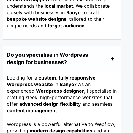
understands the
local market
. We collaborate
closely with businesses in
Banyo
to craft
bespoke website designs
, tailored to their
unique needs and
target audience
.
Do you specialise in Wordpress
design for businesses?
Looking for a
custom, fully responsive
Wordpress website
in
Banyo
? As an
experienced
Wordpress designer
, I specialise in
crafting sleek, high-performance websites that
offer
advanced design flexibility
and seamless
content management
.
Wordpress is a powerful alternative to Webflow,
providing
modern design capabilities
and an