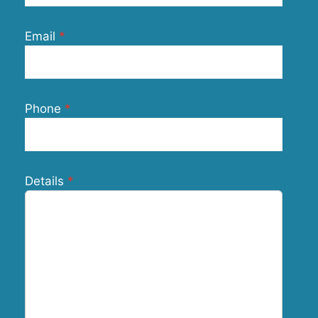
Email
Phone
Details