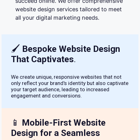
succeed online. We offer comprehensive
website design services tailored to meet
all your digital marketing needs.
🖌
Bespoke Website Design
That Captivates
.
We create unique, responsive websites that not
only reflect your brand's identity but also captivate
your target audience, leading to increased
engagement and conversions.
📱
Mobile-First Website
Design for a Seamless