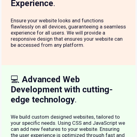
Experience
.
Ensure your website looks and functions
flawlessly on all devices, guaranteeing a seamless
experience for all users. We will provide a
responsive design that ensures your website can
be accessed from any platform.
💻
Advanced Web
Development with cutting-
edge technology
.
We build custom designed websites, tailored to
your specific needs. Using CSS and JavaScript we
can add new features to your website. Ensuring
the user experience is optimized through fast and