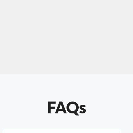
"Our experience with Chris has been very
positive. Very knowledgeable and creative. He
has gone out of his way to make our website
something special. Thanks again Chris."
FAQs