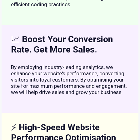
efficient coding practises.
📈
Boost Your Conversion
Rate. Get More Sales.
By employing industry-leading analytics, we
enhance your website's performance, converting
visitors into loyal customers. By optimising your
site for maximum performance and engagement,
we will help drive sales and grow your business.
⚡
High-Speed Website
Performance Optimisation