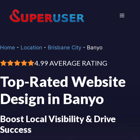
Skip
to
Menu
content
Home
-
Location
-
Brisbane City
-
Banyo
4.99 AVERAGE RATING
Top-Rated Website
Design in Banyo
Boost Local Visibility & Drive
Success