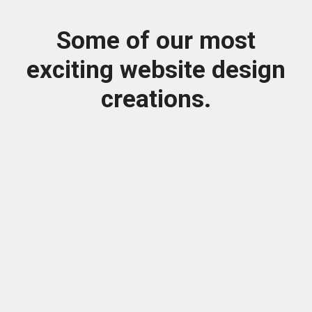
Some of our most
exciting website design
creations.