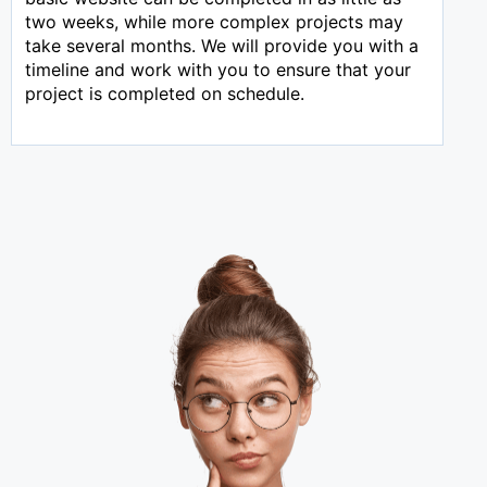
two weeks, while more complex projects may
take several months. We will provide you with a
timeline and work with you to ensure that your
project is completed on schedule.