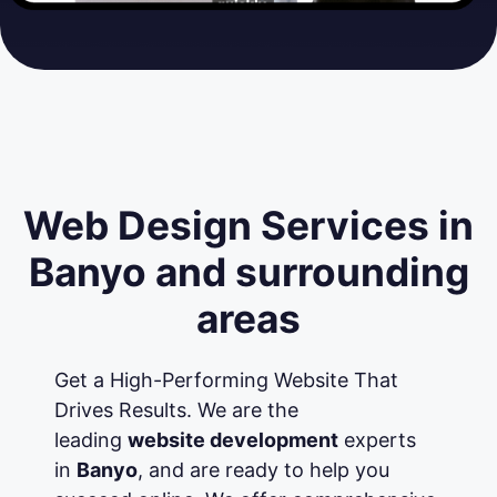
Web Design Services in
Banyo and surrounding
areas
Get a High-Performing Website That
Drives Results. We are the
leading
website development
experts
in
Banyo
, and are ready to help you