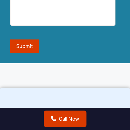
Submit
Additional areas we
Call Now