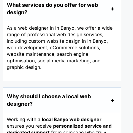
What services do you offer for web
design?
As a web designer in in Banyo, we offer a wide
range of professional web design services,
including custom website design in in Banyo,
web development, eCommerce solutions,
website maintenance, search engine
optimisation, social media marketing, and
graphic design.
Why should I choose a local web
designer?
Working with a
local Banyo web designer
ensures you receive
personalized service and
dedicated support
from someone who truly