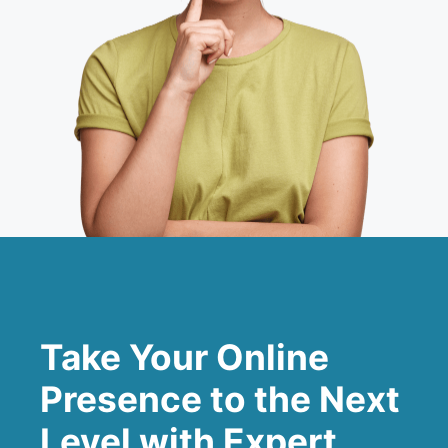
Take Your Online
Presence to the Next
Level with Expert