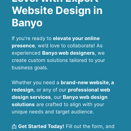
Website Design in
Banyo
If you're ready to
elevate your online
presence
, we’d love to collaborate! As
experienced
Banyo web designers
, we
create custom solutions tailored to your
business goals.
Whether you need a
brand-new website, a
redesign
, or any of our
professional web
design services
, our
Banyo
web design
solutions
are crafted to align with your
unique needs and target audience.
📩
Get Started Today!
Fill out the form, and