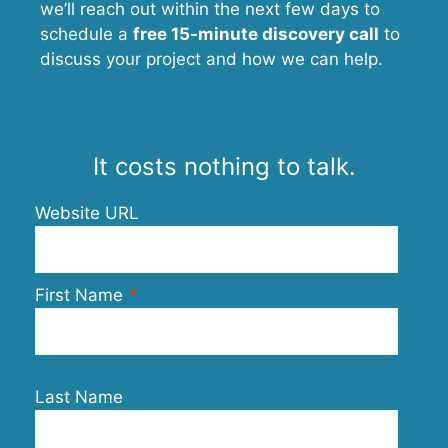
we’ll reach out within the next few days to
schedule a
free 15-minute discovery call
to
discuss your project and how we can help.
It costs nothing to talk.
Website URL
First Name
Last Name