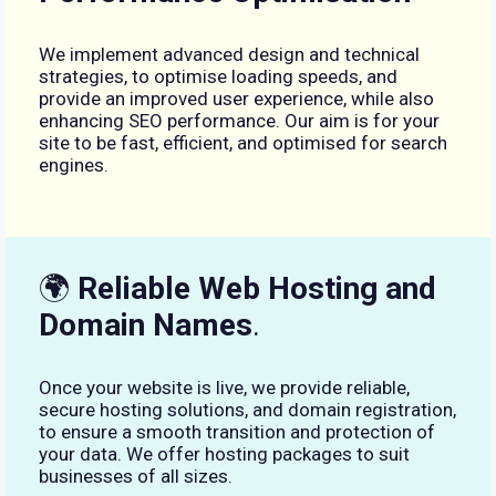
We implement advanced design and technical
strategies, to optimise loading speeds, and
provide an improved user experience, while also
enhancing SEO performance. Our aim is for your
site to be fast, efficient, and optimised for search
engines.
🌍
Reliable Web Hosting and
Domain Names
.
Once your website is live, we provide reliable,
secure hosting solutions, and domain registration,
to ensure a smooth transition and protection of
your data. We offer hosting packages to suit
businesses of all sizes.