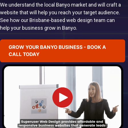
We understand the local Banyo market and will craft a
website that will help you reach your target audience.
See how our Brisbane-based web design team can
help your business grow in Banyo.
GROW YOUR BANYO BUSINESS - BOOK A
CALL TODAY