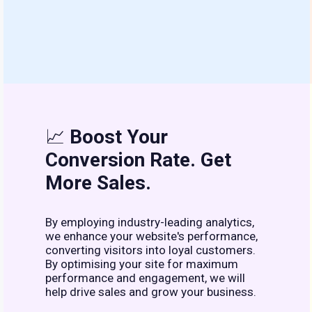
📈
Boost Your
Conversion Rate. Get
More Sales.
By employing industry-leading analytics,
we enhance your website's performance,
converting visitors into loyal customers.
By optimising your site for maximum
performance and engagement, we will
help drive sales and grow your business.