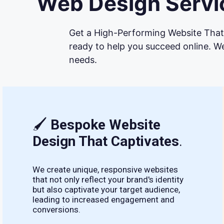
Web Design Servic
Get a High-Performing Website That 
ready to help you succeed online. We
needs.
🖌
Bespoke Website
Design That Captivates
.
We create unique, responsive websites
that not only reflect your brand's identity
but also captivate your target audience,
leading to increased engagement and
conversions.