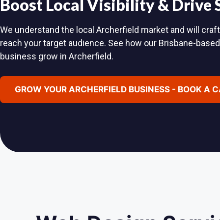
Boost Local Visibility & Drive
We understand the local Archerfield market and will craft
reach your target audience. See how our Brisbane-base
business grow in Archerfield.
GROW YOUR ARCHERFIELD BUSINESS - BOOK A 