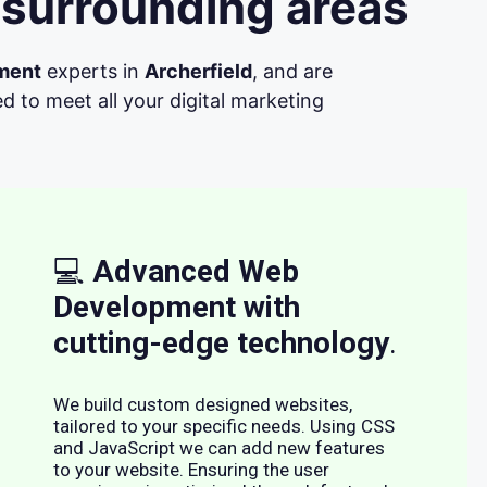
 surrounding areas
ment
experts in
Archerfield
, and are
d to meet all your digital marketing
💻
Advanced Web
Development with
cutting-edge technology
.
We build custom designed websites,
tailored to your specific needs. Using CSS
and JavaScript we can add new features
to your website. Ensuring the user