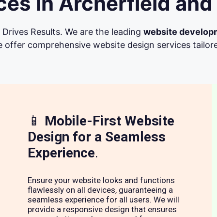
es in Archerfield and
Drives Results. We are the leading
website develop
 offer comprehensive website design services tailore
📱
Mobile-First Website
Design for a Seamless
Experience
.
Ensure your website looks and functions
flawlessly on all devices, guaranteeing a
seamless experience for all users. We will
provide a responsive design that ensures