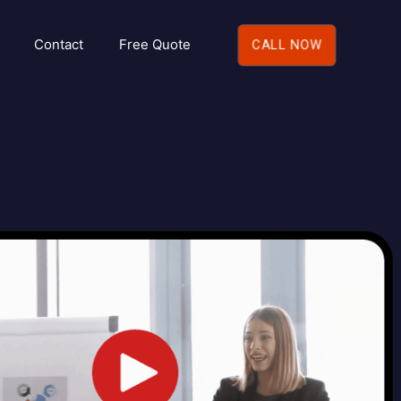
Contact
Free Quote
CALL NOW