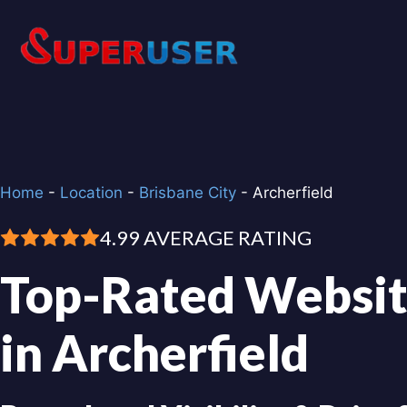
Skip
to
content
Home
-
Location
-
Brisbane City
-
Archerfield
4.99 AVERAGE RATING
Top-Rated Websit
in Archerfield