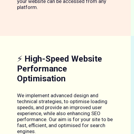
your website can be accessed from any
platform.
⚡
High-Speed Website
Performance
Optimisation
We implement advanced design and
technical strategies, to optimise loading
speeds, and provide an improved user
experience, while also enhancing SEO
performance. Our aim is for your site to be
fast, efficient, and optimised for search
engines.