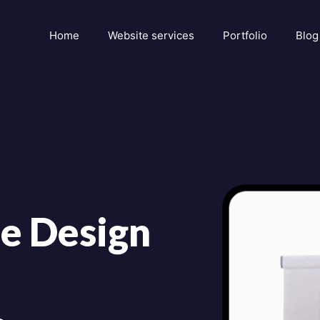
Home
Website services
Portfolio
Blog
e Design