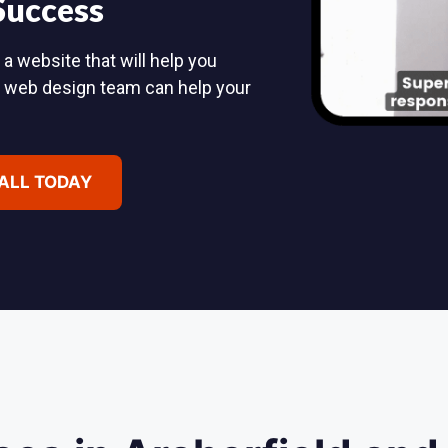
 Success
 a website that will help you
d web design team can help your
CALL TODAY