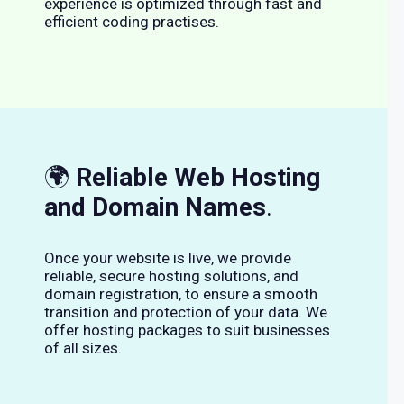
experience is optimized through fast and
efficient coding practises.
🌍
Reliable Web Hosting
and Domain Names
.
Once your website is live, we provide
reliable, secure hosting solutions, and
domain registration, to ensure a smooth
transition and protection of your data. We
offer hosting packages to suit businesses
of all sizes.