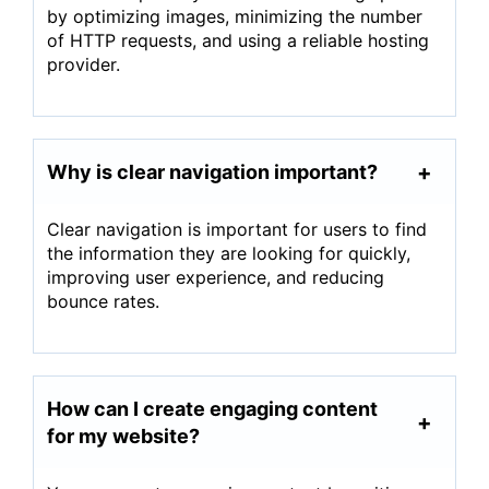
by optimizing images, minimizing the number
of HTTP requests, and using a reliable hosting
provider.
Why is clear navigation important?
Clear navigation is important for users to find
the information they are looking for quickly,
improving user experience, and reducing
bounce rates.
How can I create engaging content
for my website?