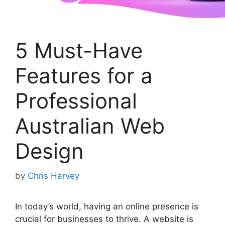
5 Must-Have
Features for a
Professional
Australian Web
Design
by
Chris Harvey
In today’s world, having an online presence is
crucial for businesses to thrive. A website is