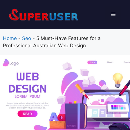
Skip
to
Menu
content
Home
-
Seo
-
5 Must-Have Features for a
Professional Australian Web Design