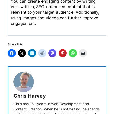
You can create engaging content by writing
well-written, SEO-optimized content that is
relevant to your target audience. Additionally,
using images and videos can further improve
engagement.
Share this:
Chris Harvey
Chris has 15+ years in Web Development and
Content Creation. When he is not writing, he spends