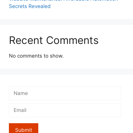
Secrets Revealed
Recent Comments
No comments to show.
Submit