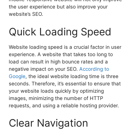
the user experience but also improve your
website’s SEO.
Quick Loading Speed
Website loading speed is a crucial factor in user
experience. A website that takes too long to
load can result in high bounce rates and a
negative impact on your SEO.
According to
Google
, the ideal website loading time is three
seconds. Therefore, it’s essential to ensure that
your website loads quickly by optimizing
images, minimizing the number of HTTP
requests, and using a reliable hosting provider.
Clear Navigation