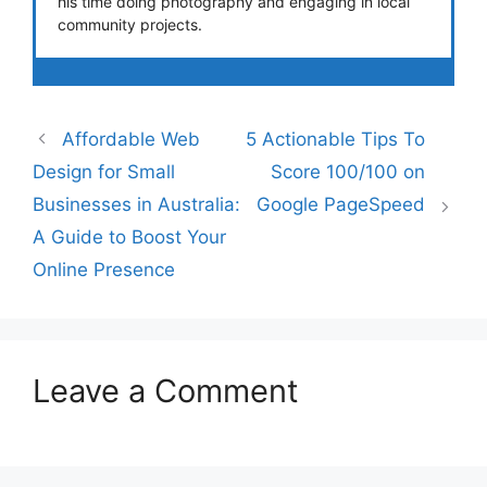
his time doing photography and engaging in local
community projects.
Affordable Web
5 Actionable Tips To
Design for Small
Score 100/100 on
Businesses in Australia:
Google PageSpeed
A Guide to Boost Your
Online Presence
Leave a Comment