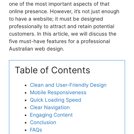
one of the most important aspects of that
online presence. However, it’s not just enough
to have a website; it must be designed
professionally to attract and retain potential
customers. In this article, we will discuss the
five must-have features for a professional
Australian web design.
Table of Contents
Clean and User-Friendly Design
Mobile Responsiveness
Quick Loading Speed
Clear Navigation
Engaging Content
Conclusion
FAQs