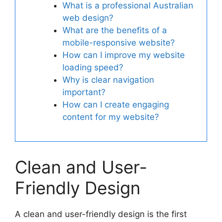
What is a professional Australian
web design?
What are the benefits of a
mobile-responsive website?
How can I improve my website
loading speed?
Why is clear navigation
important?
How can I create engaging
content for my website?
Clean and User-
Friendly Design
A clean and user-friendly design is the first