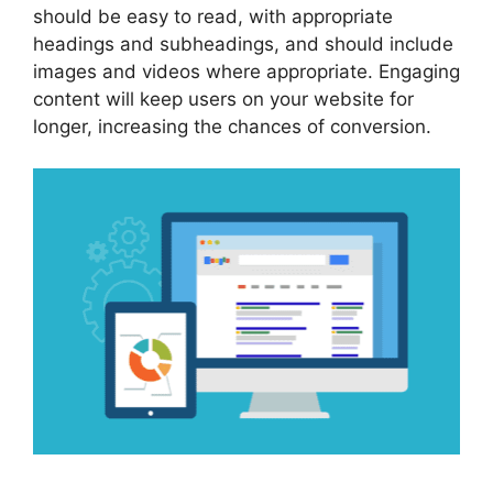
should be easy to read, with appropriate
headings and subheadings, and should include
images and videos where appropriate. Engaging
content will keep users on your website for
longer, increasing the chances of conversion.