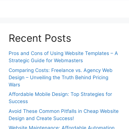
Recent Posts
Pros and Cons of Using Website Templates – A
Strategic Guide for Webmasters
Comparing Costs: Freelance vs. Agency Web
Design – Unveiling the Truth Behind Pricing
Wars
Affordable Mobile Design: Top Strategies for
Success
Avoid These Common Pitfalls in Cheap Website
Design and Create Success!
Website Maintenance: Affordable Automation