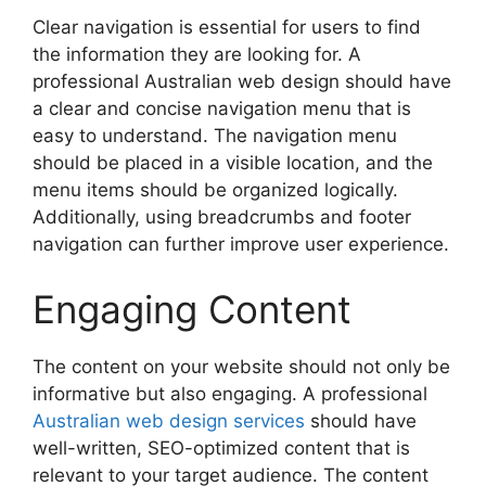
Clear navigation is essential for users to find
the information they are looking for. A
professional Australian web design should have
a clear and concise navigation menu that is
easy to understand. The navigation menu
should be placed in a visible location, and the
menu items should be organized logically.
Additionally, using breadcrumbs and footer
navigation can further improve user experience.
Engaging Content
The content on your website should not only be
informative but also engaging. A professional
Australian web design services
should have
well-written, SEO-optimized content that is
relevant to your target audience. The content