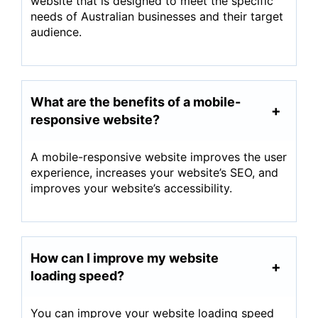
website that is designed to meet the specific
needs of Australian businesses and their target
audience.
What are the benefits of a mobile-
responsive website?
A mobile-responsive website improves the user
experience, increases your website’s SEO, and
improves your website’s accessibility.
How can I improve my website
loading speed?
You can improve your website loading speed