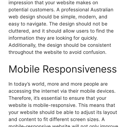
impression that your website makes on
potential customers. A professional Australian
web design should be simple, modern, and
easy to navigate. The design should not be
cluttered, and it should allow users to find the
information they are looking for quickly.
Additionally, the design should be consistent
throughout the website to avoid confusion.
Mobile Responsiveness
In today’s world, more and more people are
accessing the internet via their mobile devices.
Therefore, it’s essential to ensure that your
website is mobile-responsive. This means that
your website should be able to adjust its layout
and content to fit different screen sizes. A
mobile-responsive website will not only improve