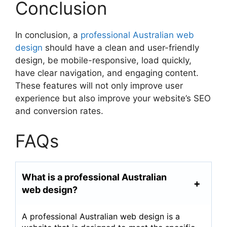
Conclusion
In conclusion, a
professional Australian web
design
should have a clean and user-friendly
design, be mobile-responsive, load quickly,
have clear navigation, and engaging content.
These features will not only improve user
experience but also improve your website’s SEO
and conversion rates.
FAQs
What is a professional Australian
web design?
A professional Australian web design is a