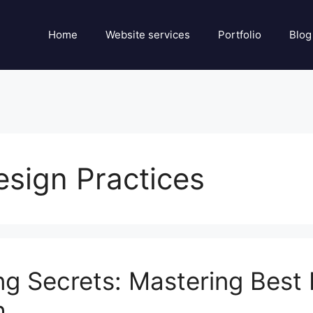
Home
Website services
Portfolio
Blog
esign Practices
 Secrets: Mastering Best P
h