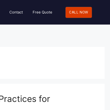
Contact
Free Quote
CALL NOW
ractices for