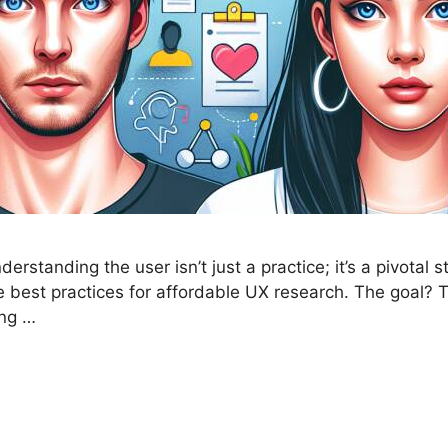
rstanding the user isn’t just a practice; it’s a pivotal 
the best practices for affordable UX research. The goal
ing …