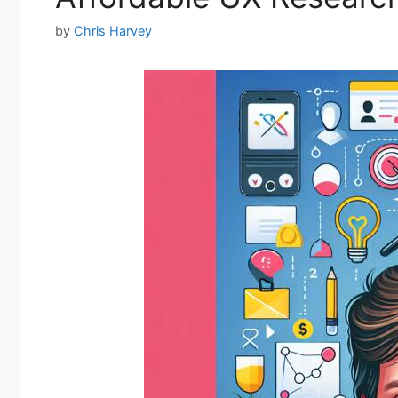
by
Chris Harvey