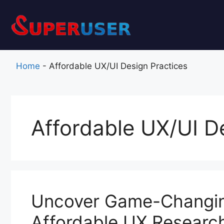
Skip
to
content
Home
-
Affordable UX/UI Design Practices
Affordable UX/UI D
Uncover Game-Changing
Affordable UX Researc