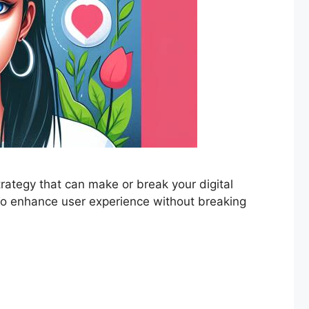
strategy that can make or break your digital
? To enhance user experience without breaking