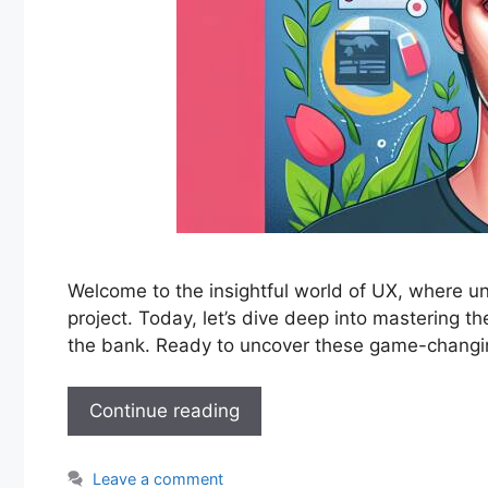
Welcome to the insightful world of UX, where unde
project. Today, let’s dive deep into mastering 
the bank. Ready to uncover these game-chang
Continue reading
Leave a comment